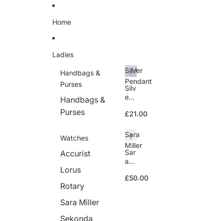
Skip to content
Home
Ladies
Silver
Handbags &
Pendant
Purses
Silv
er
Handbags &
Pe
Purses
£21.00
nd
ant
Sara
Watches
Miller
Sar
Accurist
a
Lorus
Mill
£50.00
er
Rotary
Sara Miller
Sekonda