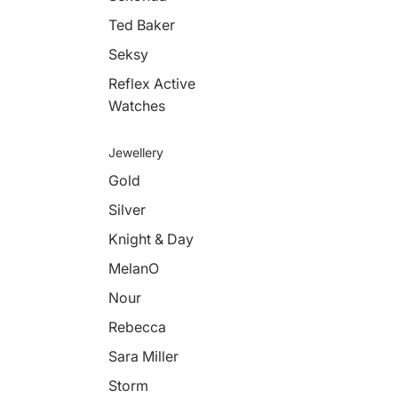
Ted Baker
Seksy
Reflex Active
Watches
Jewellery
Gold
Silver
Knight & Day
MelanO
Nour
Rebecca
Sara Miller
Storm