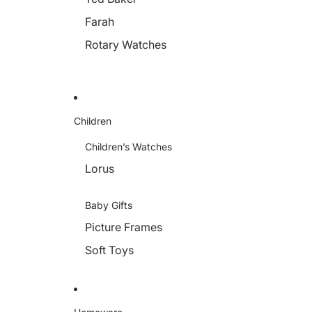
Farah
Rotary Watches
Children
Children’s Watches
Lorus
Baby Gifts
Picture Frames
Soft Toys