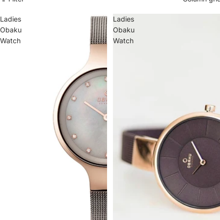
Ba
by
Ladies
Ladies
Bo
y
Obaku
Obaku
Watch
Watch