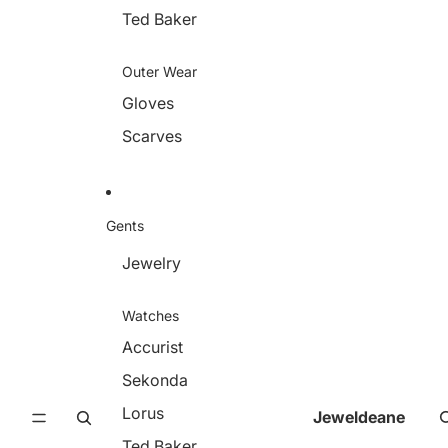
Ted Baker
Outer Wear
Gloves
Scarves
Gents
Jewelry
Watches
Accurist
Sekonda
Lorus
Jeweldeane
Ted Baker