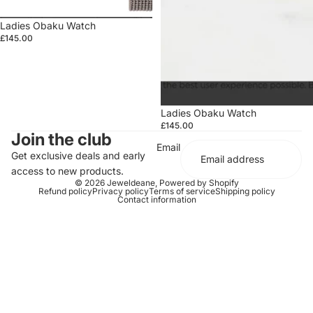
Ladies Obaku Watch
£145.00
Ladies Obaku Watch
£145.00
Join the club
Email
Get exclusive deals and early
access to new products.
© 2026
Jeweldeane
,
Powered by Shopify
Refund policy
Privacy policy
Terms of service
Shipping policy
Contact information