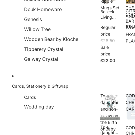
Ripple
CHE
Mugs Set
THE
Dcuk Homeware
CIT
Belleek
COC
AN
Living
Genesis
BAR
CHE
Ripple
£12.
THE
Regular
WO
Mugs Set
Willow Tree
COC
price
FRA
L B
Wooden Bear by Kloche
£28.50
PLA
WO
Sale
Tipperery Crystal
FRA
price
PLA
Galway Crystal
£22.00
Cards, Stationery & Giftwrap
To a
GO
Cards
daughter
CHR
Wedding day
and son-
CAR
in-law on
the Birth
To a
GO
of Baby
daughter
CHR