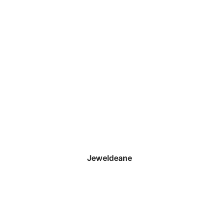
Jeweldeane