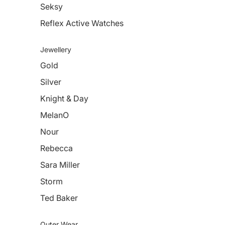
Seksy
Reflex Active Watches
Jewellery
Gold
Silver
Knight & Day
MelanO
Nour
Rebecca
Sara Miller
Storm
Ted Baker
Outer Wear