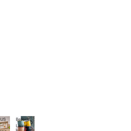
RUS
Belleek
D
Living