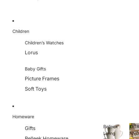
Children
Children’s Watches
Lorus
Baby Gifts
Picture Frames
Soft Toys
Homeware
Belleek
CIT
Gifts
Living
AN
Belleek Homeware