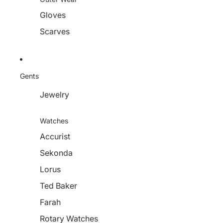
Gloves
Scarves
Gents
Jewelry
Watches
Accurist
Sekonda
Lorus
Ted Baker
Farah
Rotary Watches