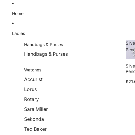
Skip to content
Home
Ladies
Silve
Handbags & Purses
Pen
Handbags & Purses
Silve
Watches
Pen
Accurist
£21.
Lorus
Rotary
Sara Miller
Sekonda
Ted Baker