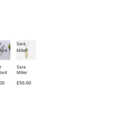
r
Sara
dant
Miller
r
Sara
dant
Miller
00
£50.00